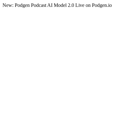
New: Podgen Podcast AI Model 2.0 Live on Podgen.io