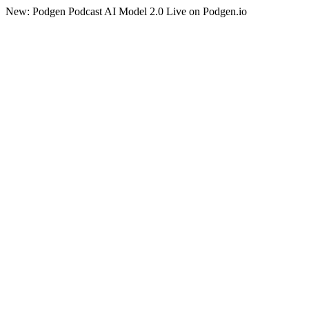
New: Podgen Podcast AI Model 2.0 Live on Podgen.io