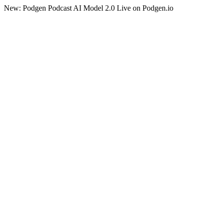
New: Podgen Podcast AI Model 2.0 Live on Podgen.io