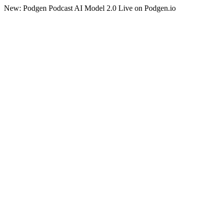
New: Podgen Podcast AI Model 2.0 Live on Podgen.io