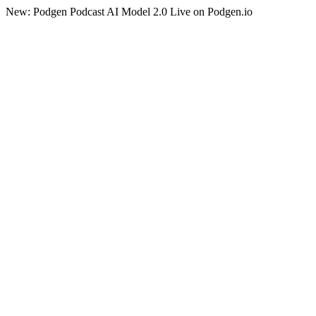
New: Podgen Podcast AI Model 2.0 Live on Podgen.io