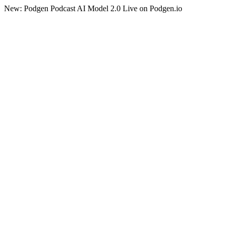
New: Podgen Podcast AI Model 2.0 Live on Podgen.io