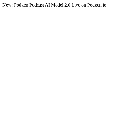
New: Podgen Podcast AI Model 2.0 Live on Podgen.io