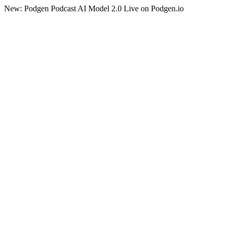
New: Podgen Podcast AI Model 2.0 Live on Podgen.io