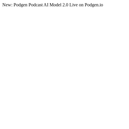
New: Podgen Podcast AI Model 2.0 Live on Podgen.io