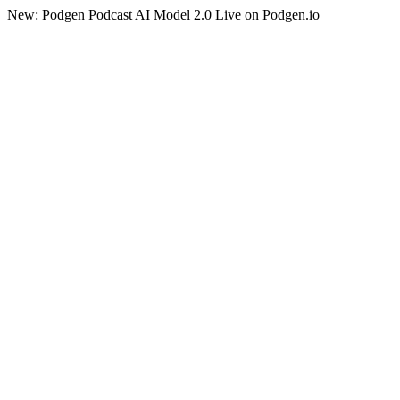
New: Podgen Podcast AI Model 2.0 Live on Podgen.io