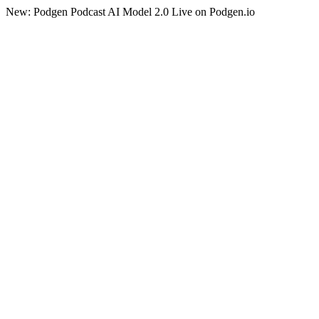
New: Podgen Podcast AI Model 2.0 Live on Podgen.io