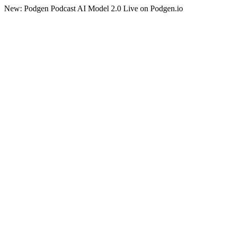
New: Podgen Podcast AI Model 2.0 Live on Podgen.io