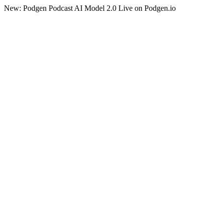
New: Podgen Podcast AI Model 2.0 Live on Podgen.io