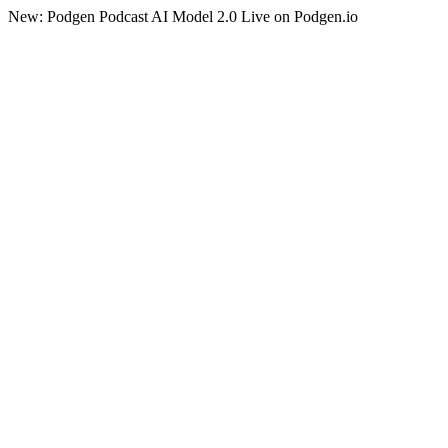
New: Podgen Podcast AI Model 2.0 Live on Podgen.io