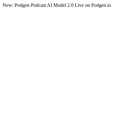
New: Podgen Podcast AI Model 2.0 Live on Podgen.io