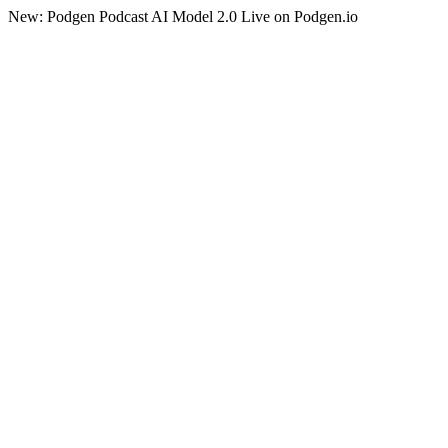
New: Podgen Podcast AI Model 2.0 Live on Podgen.io