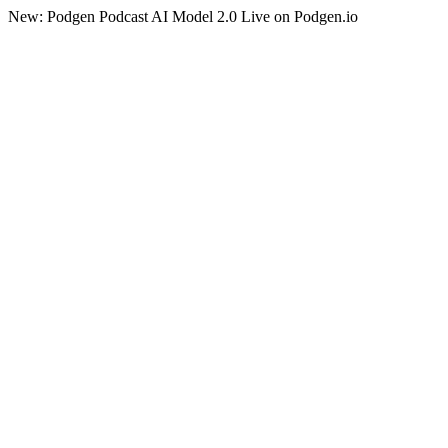
New: Podgen Podcast AI Model 2.0 Live on Podgen.io