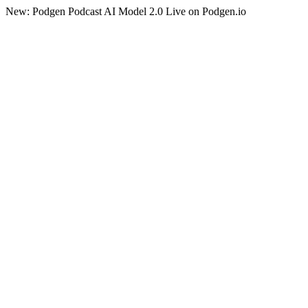
New: Podgen Podcast AI Model 2.0 Live on Podgen.io