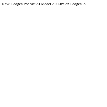
New: Podgen Podcast AI Model 2.0 Live on Podgen.io