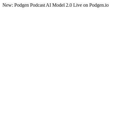
New: Podgen Podcast AI Model 2.0 Live on Podgen.io