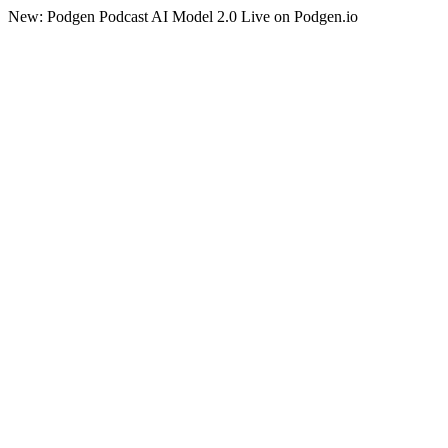
New: Podgen Podcast AI Model 2.0 Live on Podgen.io