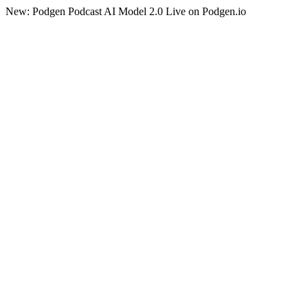
New: Podgen Podcast AI Model 2.0 Live on Podgen.io