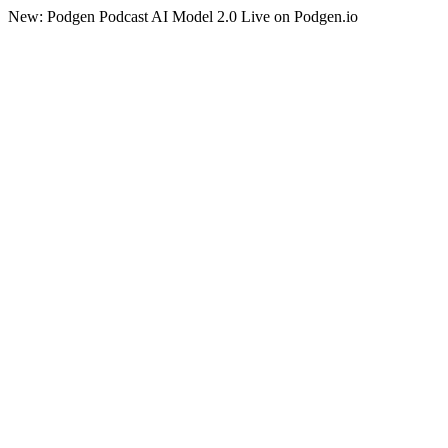
New: Podgen Podcast AI Model 2.0 Live on Podgen.io