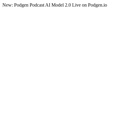
New: Podgen Podcast AI Model 2.0 Live on Podgen.io