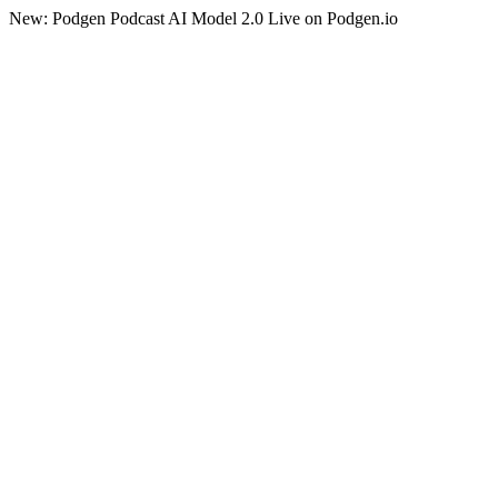
New: Podgen Podcast AI Model 2.0 Live on Podgen.io