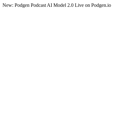
New: Podgen Podcast AI Model 2.0 Live on Podgen.io