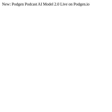
New: Podgen Podcast AI Model 2.0 Live on Podgen.io