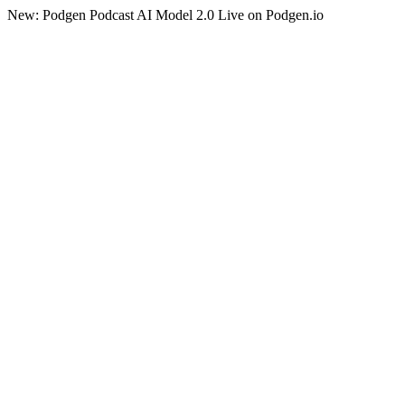
New: Podgen Podcast AI Model 2.0 Live on Podgen.io