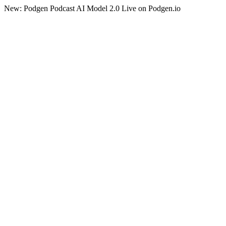
New: Podgen Podcast AI Model 2.0 Live on Podgen.io