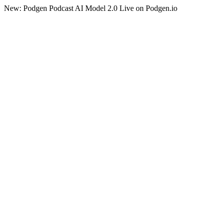
New: Podgen Podcast AI Model 2.0 Live on Podgen.io