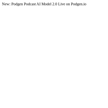
New: Podgen Podcast AI Model 2.0 Live on Podgen.io