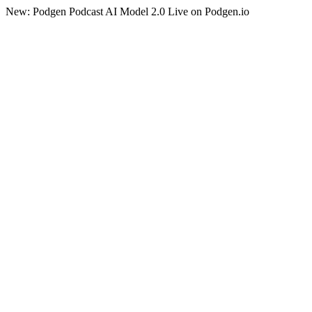
New: Podgen Podcast AI Model 2.0 Live on Podgen.io