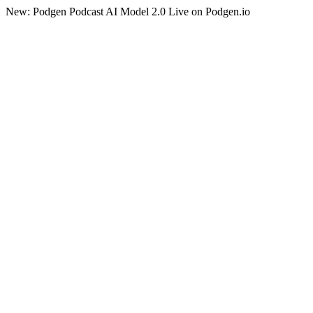
New: Podgen Podcast AI Model 2.0 Live on Podgen.io