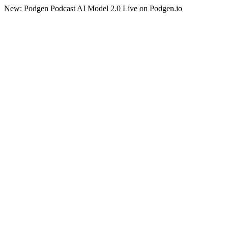
New: Podgen Podcast AI Model 2.0 Live on Podgen.io