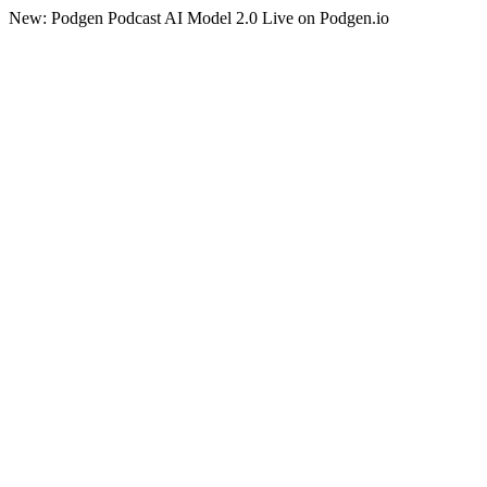
New: Podgen Podcast AI Model 2.0 Live on Podgen.io