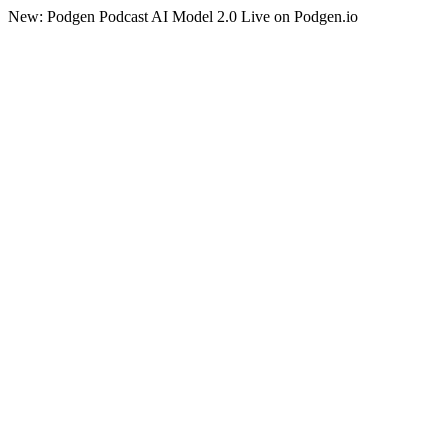
New: Podgen Podcast AI Model 2.0 Live on Podgen.io