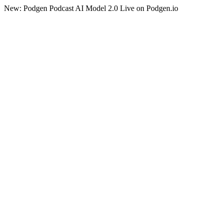
New: Podgen Podcast AI Model 2.0 Live on Podgen.io