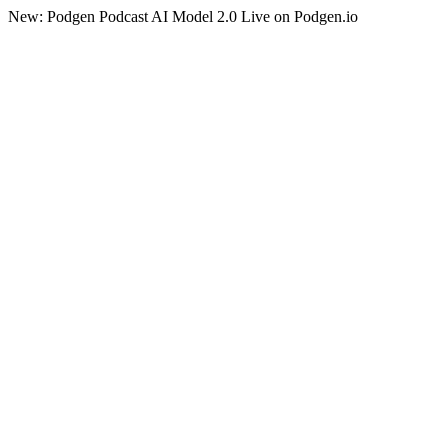
New: Podgen Podcast AI Model 2.0 Live on Podgen.io