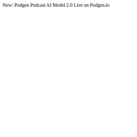
New: Podgen Podcast AI Model 2.0 Live on Podgen.io