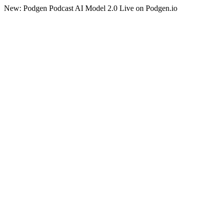
New: Podgen Podcast AI Model 2.0 Live on Podgen.io