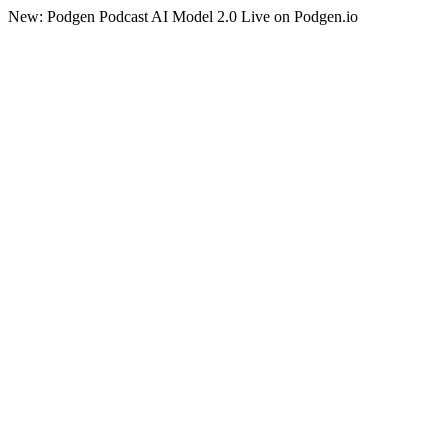
New: Podgen Podcast AI Model 2.0 Live on Podgen.io