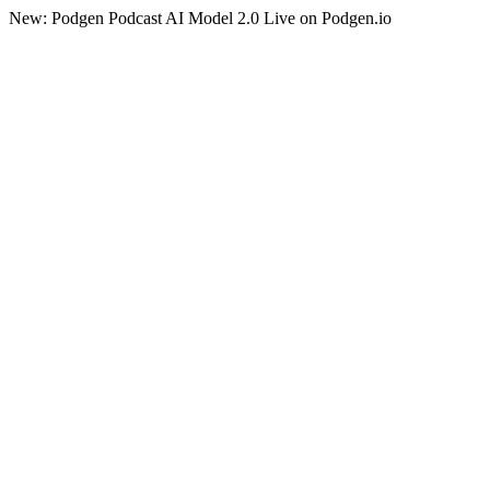
New: Podgen Podcast AI Model 2.0 Live on Podgen.io