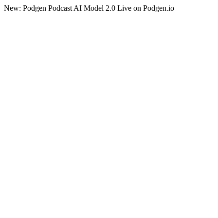
New: Podgen Podcast AI Model 2.0 Live on Podgen.io